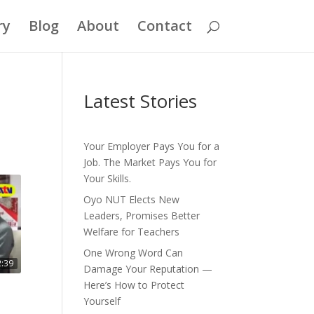
ry
Blog
About
Contact
Latest Stories
Your Employer Pays You for a
Job. The Market Pays You for
Your Skills.
Oyo NUT Elects New
Leaders, Promises Better
Welfare for Teachers
One Wrong Word Can
2:39
Damage Your Reputation —
Here’s How to Protect
Yourself