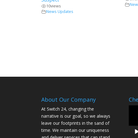
New
10
views
News Updates
About Our Company
Che
Vide
At Switch 24, changing the
Play
narrative is our goal, so we always
leave our footprints in the sand of
time. We maintain our uniqueness
and deliver services that can stand