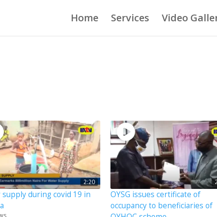
Home
Services
Video Galle
2:20
 supply during covid 19 in
OYSG issues certificate of
ia
occupancy to beneficiaries of
ews
OYHOC scheme