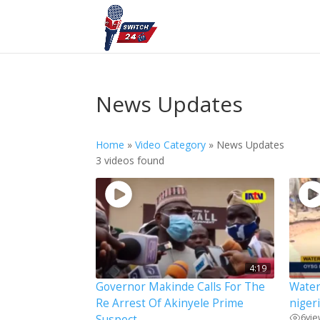
News Updates
Home
»
Video Category
»
News Updates
3 videos found
4:19
Governor Makinde Calls For The
Water
Re Arrest Of Akinyele Prime
niger
6
vi
Suspect