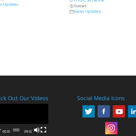
s Updates
5
views
News Updates
ck Out Our Videos
Social Media Icons
o
er
00:00
09:02