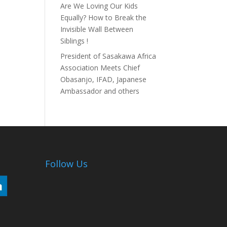
Are We Loving Our Kids
Equally? How to Break the
Invisible Wall Between
Siblings !
President of Sasakawa Africa
Association Meets Chief
Obasanjo, IFAD, Japanese
Ambassador and others
Follow Us