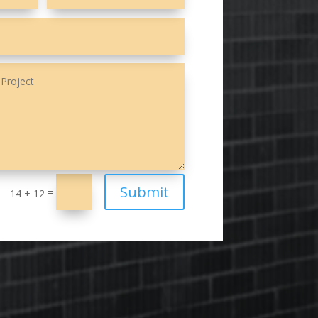
Submit
=
14 + 12