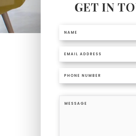
GET IN T