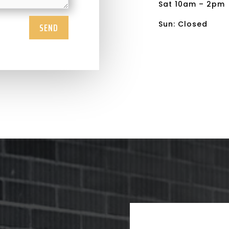
Sat 10am – 2pm
Sun: Closed
SEND