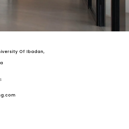
iversity Of Ibadan,
ia
S
ng.com