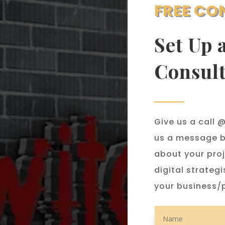
FREE CO
Set Up 
Consult
Give us a call
us a message b
about your proj
digital strategi
your business/p