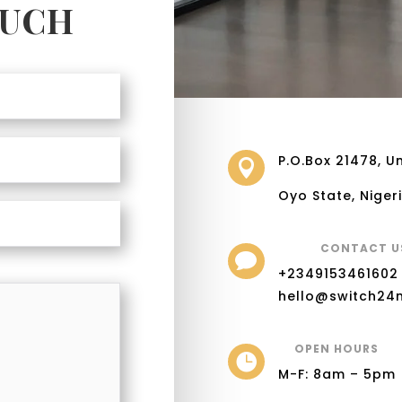
OUCH
P.O.Box 21478, Un

Oyo State, Niger
CONTACT U

+2349153461602
hello@switch24
OPEN HOURS

M-F: 8am – 5pm