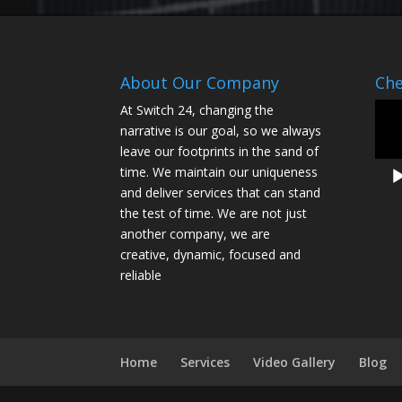
About Our Company
Che
Vide
At Switch 24, changing the
Play
narrative is our goal, so we always
leave our footprints in the sand of
time. We maintain our uniqueness
and deliver services that can stand
the test of time. We are not just
another company, we are
creative, dynamic, focused and
reliable
Home
Services
Video Gallery
Blog