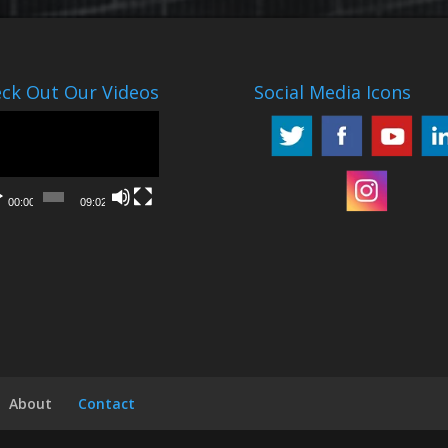
ck Out Our Videos
Social Media Icons
o
er
00:00
09:02
About
Contact