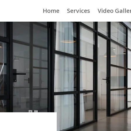
Home
Services
Video Galle