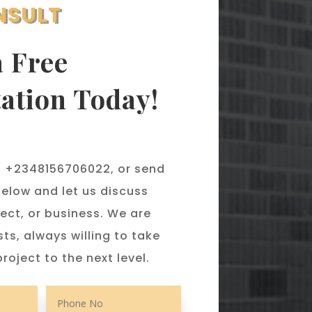
NSULT
a Free
ation Today!
 @ +2348156706022, or send
elow and let us discuss
ect, or business. We are
sts, always willing to take
roject to the next level.