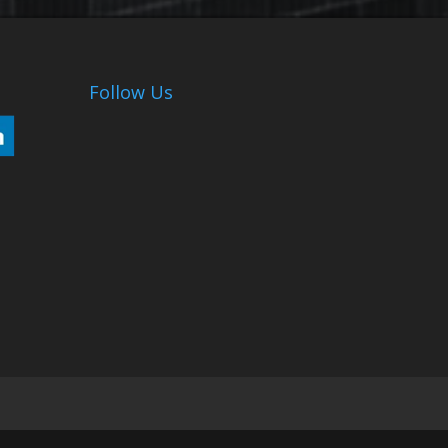
Follow Us