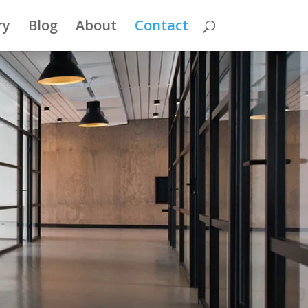
ry
Blog
About
Contact