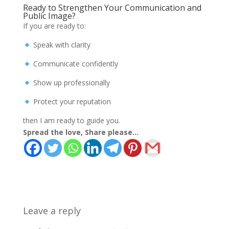
Ready to Strengthen Your Communication and
Public Image?
If you are ready to:
Speak with clarity
Communicate confidently
Show up professionally
Protect your reputation
then I am ready to guide you.
Spread the love, Share please...
Leave a reply