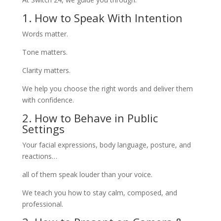
1. How to Speak With Intention
Words matter.
Tone matters.
Clarity matters.
We help you choose the right words and deliver them
with confidence.
2. How to Behave in Public
Settings
Your facial expressions, body language, posture, and
reactions…
all of them speak louder than your voice.
We teach you how to stay calm, composed, and
professional.