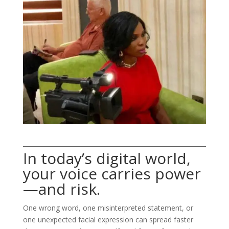
In today’s digital world,
your voice carries power
—and risk.
One wrong word, one misinterpreted statement, or
one unexpected facial expression can spread faster