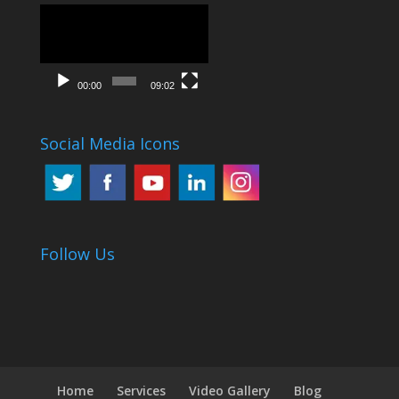
Video
Player
00:00
09:02
Social Media Icons
Follow Us
Home
Services
Video Gallery
Blog