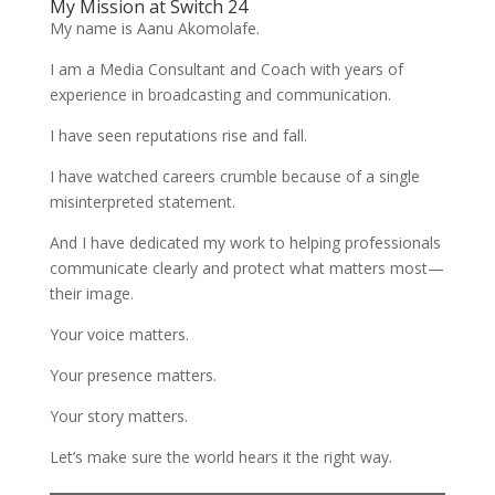
My Mission at Switch 24
My name is Aanu Akomolafe.
I am a Media Consultant and Coach with years of
experience in broadcasting and communication.
I have seen reputations rise and fall.
I have watched careers crumble because of a single
misinterpreted statement.
And I have dedicated my work to helping professionals
communicate clearly and protect what matters most—
their image.
Your voice matters.
Your presence matters.
Your story matters.
Let’s make sure the world hears it the right way.