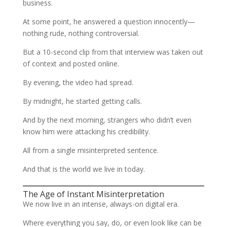
business.
At some point, he answered a question innocently—
nothing rude, nothing controversial.
But a 10-second clip from that interview was taken out
of context and posted online.
By evening, the video had spread.
By midnight, he started getting calls.
And by the next morning, strangers who didn’t even
know him were attacking his credibility.
All from a single misinterpreted sentence.
And that is the world we live in today.
The Age of Instant Misinterpretation
We now live in an intense, always-on digital era.
Where everything you say, do, or even look like can be