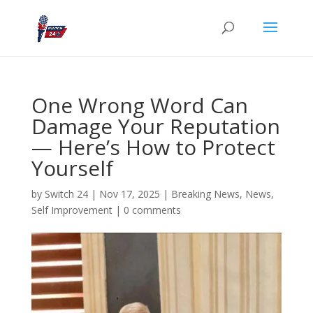
One Wrong Word Can
Damage Your Reputation
— Here’s How to Protect
Yourself
by
Switch 24
|
Nov 17, 2025
|
Breaking News
,
News
,
Self Improvement
|
0 comments