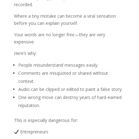
recorded.
Where a tiny mistake can become a viral sensation
before you can explain yourself.
Your words are no longer free—they are very
expensive.
Here’s why:
People misunderstand messages easily.
Comments are misquoted or shared without
context.
Audio can be clipped or edited to paint a false story.
One wrong move can destroy years of hard-earned
reputation.
This is especially dangerous for:
Entrepreneurs