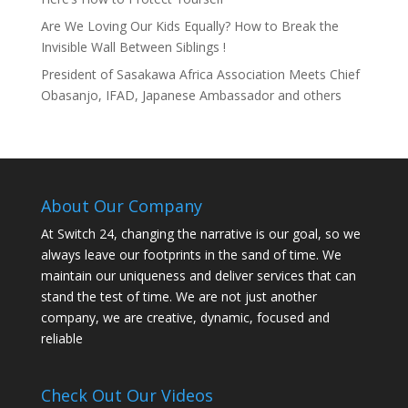
Are We Loving Our Kids Equally? How to Break the
Invisible Wall Between Siblings !
President of Sasakawa Africa Association Meets Chief
Obasanjo, IFAD, Japanese Ambassador and others
About Our Company
At Switch 24, changing the narrative is our goal, so we
always leave our footprints in the sand of time. We
maintain our uniqueness and deliver services that can
stand the test of time. We are not just another
company, we are creative, dynamic, focused and
reliable
Check Out Our Videos