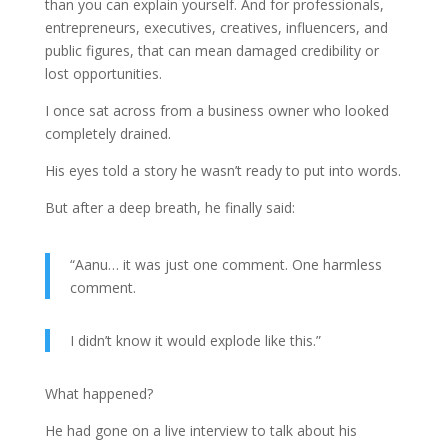
than you can explain yourself. And for professionals,
entrepreneurs, executives, creatives, influencers, and
public figures, that can mean damaged credibility or
lost opportunities.
I once sat across from a business owner who looked
completely drained.
His eyes told a story he wasn’t ready to put into words.
But after a deep breath, he finally said:
“Aanu… it was just one comment. One harmless
comment.
I didn’t know it would explode like this.”
What happened?
He had gone on a live interview to talk about his