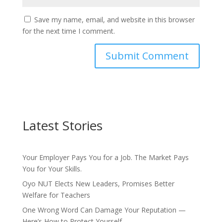
Save my name, email, and website in this browser
for the next time I comment.
Latest Stories
Your Employer Pays You for a Job. The Market Pays
You for Your Skills.
Oyo NUT Elects New Leaders, Promises Better
Welfare for Teachers
One Wrong Word Can Damage Your Reputation —
Here’s How to Protect Yourself