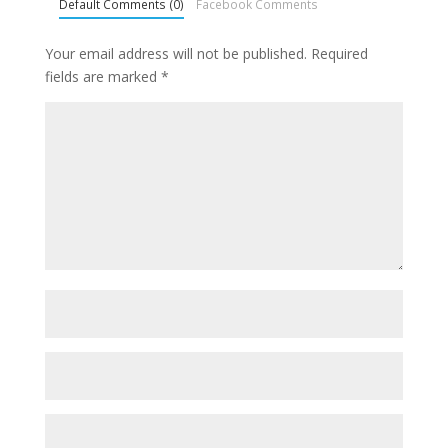
Default Comments (0)
Facebook Comments
Your email address will not be published.
Required
fields are marked
*