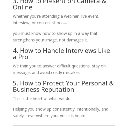
3. How to Present on Camera &
Online
Whether you’re attending a webinar, live event,
interview, or content shoot—
you must know how to show up in a way that
strengthens your image, not damages it.
4. How to Handle Interviews Like
a Pro
We train you to answer difficult questions, stay on
message, and avoid costly mistakes.
5. How to Protect Your Personal &
Business Reputation
This is the heart of what we do:
Helping you show up consistently, intentionally, and
safely—everywhere your voice is heard.