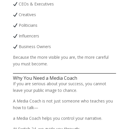
CEOs & Executives
Creatives
Politicians
Influencers
Business Owners
Because the more visible you are, the more careful
you must become.
Why You Need a Media Coach
If you are serious about your success, you cannot
leave your public image to chance.
A Media Coach is not just someone who teaches you
how to talk—
a Media Coach helps you control your narrative.
At Switch 24, we guide you through: