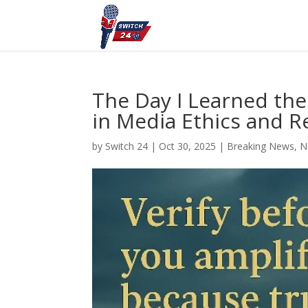
The Day I Learned the
in Media Ethics and R
by
Switch 24
|
Oct 30, 2025
|
Breaking News
,
N