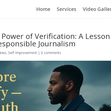
Home
Services
Video Galle
 Power of Verification: A Lesson
esponsible Journalism
ews
,
Self Improvement
|
0 comments