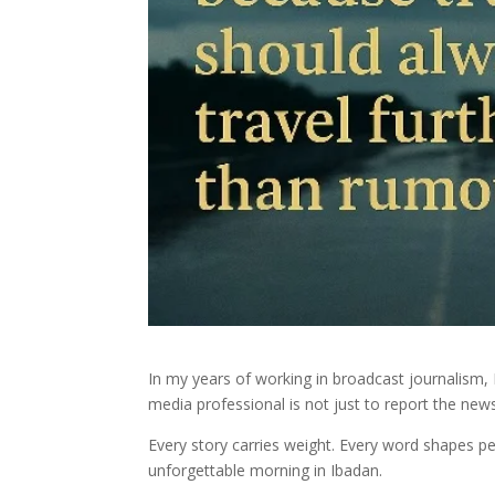
In my years of working in broadcast journalism, I
media professional is not just to report the news
Every story carries weight. Every word shapes p
unforgettable morning in Ibadan.