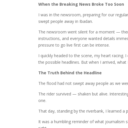
When the Breaking News Broke Too Soon
I was in the newsroom, preparing for our regula
swept people away in Ibadan.
The newsroom went silent for a moment — then e
instructions, and everyone wanted details immedi
pressure to go live first can be intense.
I quickly headed to the scene, my heart racing. I
the possible headlines. But when I arrived, what 
The Truth Behind the Headline
The flood had not swept away people as we were 
The rider survived — shaken but alive. Interesti
one.
That day, standing by the riverbank, I learned a p
It was a humbling reminder of what journalism sho