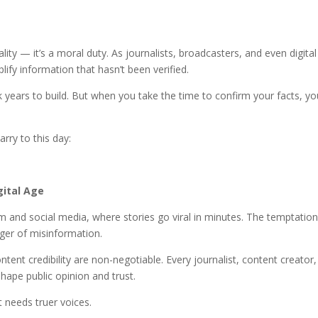
ality — it’s a moral duty. As journalists, broadcasters, and even digital
ify information that hasn’t been verified.
 years to build. But when you take the time to confirm your facts, yo
arry to this day:
gital Age
sm and social media, where stories go viral in minutes. The temptation
nger of misinformation.
tent credibility are non-negotiable. Every journalist, content creator
pe public opinion and trust.
t needs truer voices.