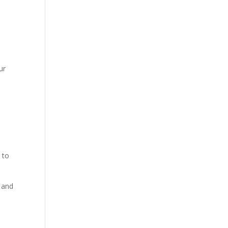
ur
 to
, and