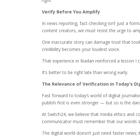
right.
Verify Before You Amplify
In news reporting, fact-checking isn’t just a form
content creators, we must resist the urge to ampl
One inaccurate story can damage trust that took
credibility becomes your loudest voice.
That experience in Ibadan reinforced a lesson I c
It’s better to be right late than wrong early.
The Relevance of Verification in Today’s Di
Fast forward to today’s world of digital journali
publish first is even stronger — but so is the da
At Switch24, we believe that media ethics and con
communicator must remember that our words sha
The digital world doesn’t just need faster news; i