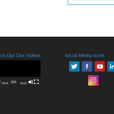
ck Out Our Videos
Social Media Icons
o
er
00:00
09:02