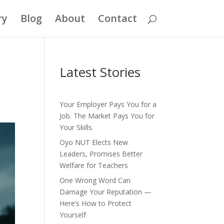
ry
Blog
About
Contact
Latest Stories
Your Employer Pays You for a
Job. The Market Pays You for
Your Skills.
Oyo NUT Elects New
Leaders, Promises Better
Welfare for Teachers
One Wrong Word Can
Damage Your Reputation —
Here’s How to Protect
Yourself