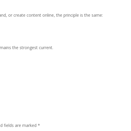
 or create content online, the principle is the same:
emains the strongest current.
ed fields are marked
*