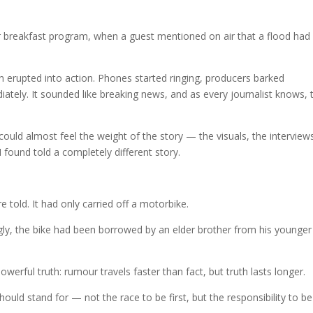
r breakfast program, when a guest mentioned on air that a flood had
rupted into action. Phones started ringing, producers barked
ately. It sounded like breaking news, and as every journalist knows, 
 could almost feel the weight of the story — the visuals, the interview
I found told a completely different story.
told. It had only carried off a motorbike.
ngly, the bike had been borrowed by an elder brother from his younger
owerful truth: rumour travels faster than fact, but truth lasts longer.
uld stand for — not the race to be first, but the responsibility to be