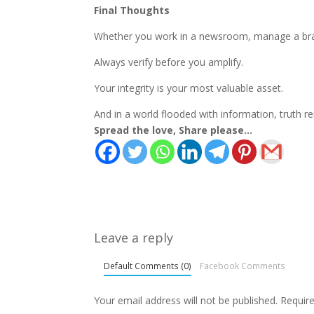
Final Thoughts
Whether you work in a newsroom, manage a brand,
Always verify before you amplify.
Your integrity is your most valuable asset.
And in a world flooded with information, truth r
Spread the love, Share please...
Leave a reply
Default Comments (0)
Facebook Comments
Your email address will not be published.
Requir