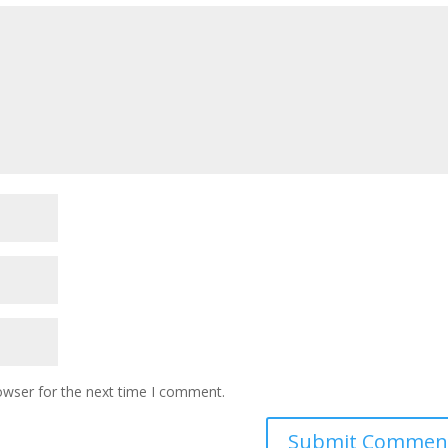
owser for the next time I comment.