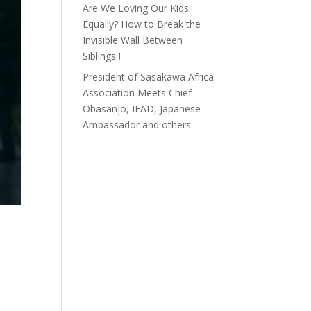
Are We Loving Our Kids
Equally? How to Break the
Invisible Wall Between
Siblings !
President of Sasakawa Africa
Association Meets Chief
Obasanjo, IFAD, Japanese
Ambassador and others