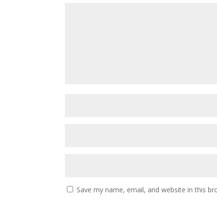
Save my name, email, and website in this br