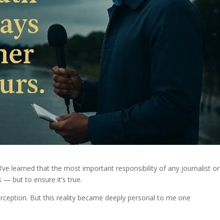
’ve learned that the most important responsibility of any journalist or
 — but to ensure it’s true.
erception. But this reality became deeply personal to me one