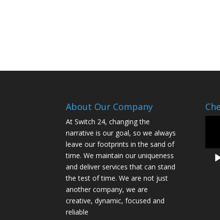
About Our Company
Che
Vide
At Switch 24, changing the
Play
narrative is our goal, so we always
leave our footprints in the sand of
time. We maintain our uniqueness
and deliver services that can stand
the test of time. We are not just
another company, we are
creative, dynamic, focused and
reliable