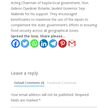
Acting Chairman of Kajola local government, Hon.
Gideon Oyediran Bolanle, lauded Governor Seyi
Makinde for his support. They encouraged
beneficiaries to maximize the use of the inputs to
complement the state government’s efforts in ensuring
food security across all geographical zones.
Spread the love, Share please...
Leave a reply
Default Comments (0)
Facebook Comments
Your email address will not be published.
Required
fields are marked
*