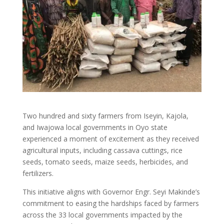
Two hundred and sixty farmers from Iseyin, Kajola,
and Iwajowa local governments in Oyo state
experienced a moment of excitement as they received
agricultural inputs, including cassava cuttings, rice
seeds, tomato seeds, maize seeds, herbicides, and
fertilizers.
This initiative aligns with Governor Engr. Seyi Makinde’s
commitment to easing the hardships faced by farmers
across the 33 local governments impacted by the