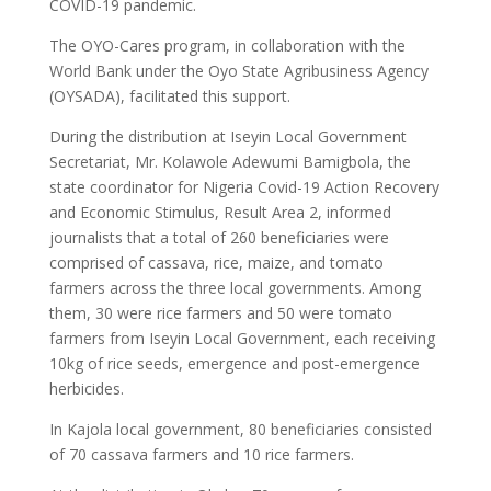
COVID-19 pandemic.
The OYO-Cares program, in collaboration with the
World Bank under the Oyo State Agribusiness Agency
(OYSADA), facilitated this support.
During the distribution at Iseyin Local Government
Secretariat, Mr. Kolawole Adewumi Bamigbola, the
state coordinator for Nigeria Covid-19 Action Recovery
and Economic Stimulus, Result Area 2, informed
journalists that a total of 260 beneficiaries were
comprised of cassava, rice, maize, and tomato
farmers across the three local governments. Among
them, 30 were rice farmers and 50 were tomato
farmers from Iseyin Local Government, each receiving
10kg of rice seeds, emergence and post-emergence
herbicides.
In Kajola local government, 80 beneficiaries consisted
of 70 cassava farmers and 10 rice farmers.