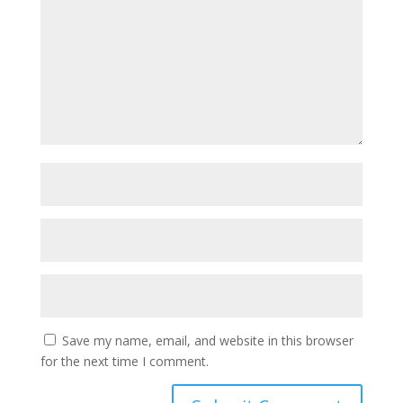
Save my name, email, and website in this browser
for the next time I comment.