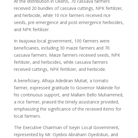
At the distribution in Okeho, 70 cassava farmers
received 20 bundles of cassava cuttings, NPK fertilizer,
and herbicide, while 10 rice farmers received rice
seeds, pre-emergence and post-emergence herbicides,
and NPK fertilizer.
In Iwajowa local government, 100 farmers were
beneficiaries, including 30 maize farmers and 70
cassava farmers. Maize farmers received seeds, NPK
fertilizer, and herbicides, while cassava farmers
received cuttings, NPK fertilizer, and herbicide.
A beneficiary, Alhaja Adediran Mutiat, a tomato
farmer, expressed gratitude to Governor Makinde for
his continuous support, and Mallam Bello Muhammed,
a rice farmer, praised the timely assistance provided,
emphasizing the significance of the received items for
local farmers.
The Executive Chairman of Iseyin Local Government,
represented by Mr. Oyebisi Abraham Oyedokun, and