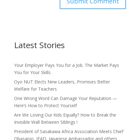
Latest Stories
Your Employer Pays You for a Job. The Market Pays
You for Your Skills.
Oyo NUT Elects New Leaders, Promises Better
Welfare for Teachers
One Wrong Word Can Damage Your Reputation —
Here’s How to Protect Yourself
Are We Loving Our Kids Equally? How to Break the
Invisible Wall Between Siblings !
President of Sasakawa Africa Association Meets Chief
Obasanjo, IFAD, Japanese Ambassador and others