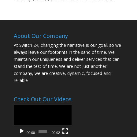
About Our Company
At Switch 24, changing the narrative is our goal, so we
always leave our footprints in the sand of time. We
maintain our uniqueness and deliver services that can
stand the test of time. We are not just another
company, we are creative, dynamic, focused and
reliable
Check Out Our Videos
Video
Player
00:00
09:02