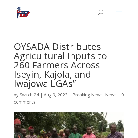
OYSADA Distributes
Agricultural Inputs to
260 Farmers Across
Iseyin, Kajola, and
Iwajowa LGAs”
by
Switch 24
|
Aug 9, 2023
|
Breaking News
,
News
|
0
comments