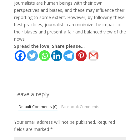
Journalists are human beings with their own
perspectives and biases, and these may influence their
reporting to some extent. However, by following these
best practices, journalists can minimize the impact of
their biases and present a fair and balanced view of the
news.
Spread the love, Share please...
Leave a reply
Default Comments (0)
Facebook Comments
Your email address will not be published.
Required
fields are marked
*