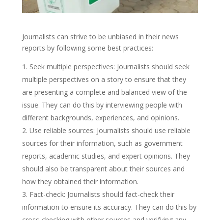
Journalists can strive to be unbiased in their news
reports by following some best practices:
Seek multiple perspectives: Journalists should seek
multiple perspectives on a story to ensure that they
are presenting a complete and balanced view of the
issue. They can do this by interviewing people with
different backgrounds, experiences, and opinions.
Use reliable sources: Journalists should use reliable
sources for their information, such as government
reports, academic studies, and expert opinions. They
should also be transparent about their sources and
how they obtained their information.
Fact-check: Journalists should fact-check their
information to ensure its accuracy. They can do this by
cross-checking with other sources and verifying any