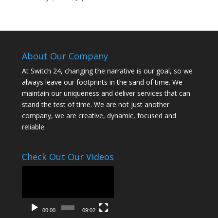
About Our Company
At Switch 24, changing the narrative is our goal, so we
always leave our footprints in the sand of time. We
maintain our uniqueness and deliver services that can
stand the test of time. We are not just another
company, we are creative, dynamic, focused and
reliable
Check Out Our Videos
Video
Player
00:00
09:02