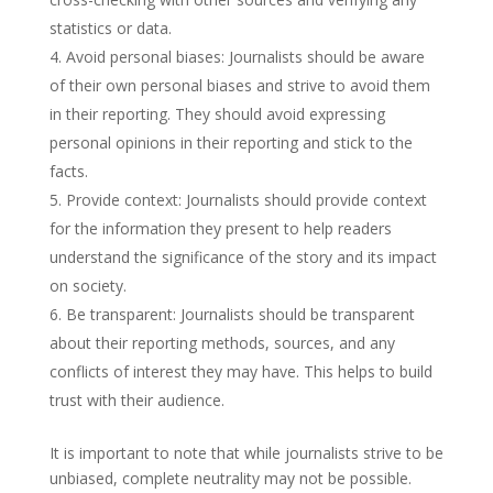
statistics or data.
Avoid personal biases: Journalists should be aware
of their own personal biases and strive to avoid them
in their reporting. They should avoid expressing
personal opinions in their reporting and stick to the
facts.
Provide context: Journalists should provide context
for the information they present to help readers
understand the significance of the story and its impact
on society.
Be transparent: Journalists should be transparent
about their reporting methods, sources, and any
conflicts of interest they may have. This helps to build
trust with their audience.
It is important to note that while journalists strive to be
unbiased, complete neutrality may not be possible.