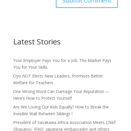
Latest Stories
Your Employer Pays You for a Job. The Market Pays
You for Your Skills.
Oyo NUT Elects New Leaders, Promises Better
Welfare for Teachers
One Wrong Word Can Damage Your Reputation —
Here’s How to Protect Yourself
Are We Loving Our Kids Equally? How to Break the
Invisible Wall Between Siblings !
President of Sasakawa Africa Association Meets Chief
Obasanjo, IFAD, Japanese Ambassador and others