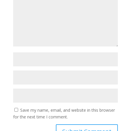
Save my name, email, and website in this browser
for the next time I comment.