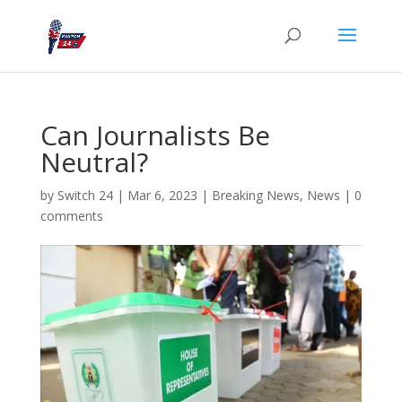
Can Journalists Be
Neutral?
by
Switch 24
|
Mar 6, 2023
|
Breaking News
,
News
|
0
comments