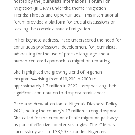
hosted by the Journalists International Forum For
Migration (JIFORM) under the theme “Migration
Trends: Threats and Opportunities.” This international
forum provided a platform for crucial discussions on
tackling the complex issue of migration.
In her keynote address, Pace underscored the need for
continuous professional development for journalists,
advocating for the use of precise language and a
human-centered approach to migration reporting.
She highlighted the growing trend of Nigerian
emigrants—rising from 610,200 in 2000 to
approximately 1.7 million in 2022—emphasizing their
significant contribution to diaspora remittances.
Pace also drew attention to Nigeria’s Diaspora Policy
2021, noting the country’s 17 million-strong diaspora.
She called for the creation of safe migration pathways
as part of effective counter-strategies. The IOM has
successfully assisted 38,597 stranded Nigerians