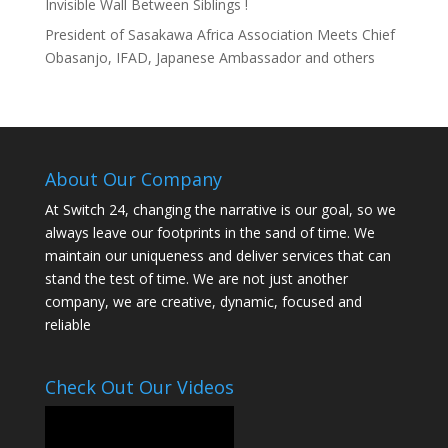
Invisible Wall Between Siblings !
President of Sasakawa Africa Association Meets Chief
Obasanjo, IFAD, Japanese Ambassador and others
About Our Company
At Switch 24, changing the narrative is our goal, so we
always leave our footprints in the sand of time. We
maintain our uniqueness and deliver services that can
stand the test of time. We are not just another
company, we are creative, dynamic, focused and
reliable
Check Out Our Videos
Video
Player