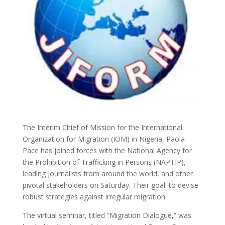
The Interim Chief of Mission for the International
Organization for Migration (IOM) in Nigeria, Paola
Pace has joined forces with the National Agency for
the Prohibition of Trafficking in Persons (NAPTIP),
leading journalists from around the world, and other
pivotal stakeholders on Saturday. Their goal: to devise
robust strategies against irregular migration.
The virtual seminar, titled “Migration Dialogue,” was