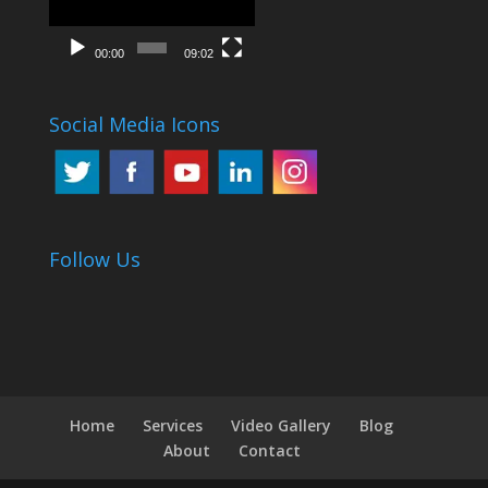
00:00
09:02
Social Media Icons
Follow Us
Home
Services
Video Gallery
Blog
About
Contact