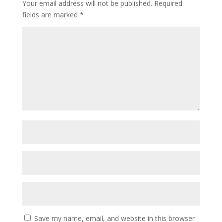
Your email address will not be published.
Required
fields are marked
*
Save my name, email, and website in this browser