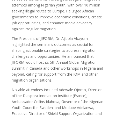
attempts among Nigerian youth, with over 10 million
seeking illegal routes to Europe. He urged African
governments to improve economic conditions, create
job opportunities, and enhance media advocacy
against irregular migration.
The President of JIFORM, Dr. Ajibola Abayomi,
highlighted the seminar’s outcomes as crucial for
shaping actionable strategies to address migration
challenges and opportunities. He announced that
JIFORM would host its 5th Annual Global Migration
Summit in Canada and other workshops in Nigeria and
beyond, calling for support from the IOM and other
migration organizations.
Notable attendees included Adewale Ojomo, Director
of the Diaspora Innovation Institute (France);
Ambassador Collins Idahosa, Governor of the Nigerian
Youth Council in Sweden; and Modupe Adelanwa,
Executive Director of Shield Support Organization and