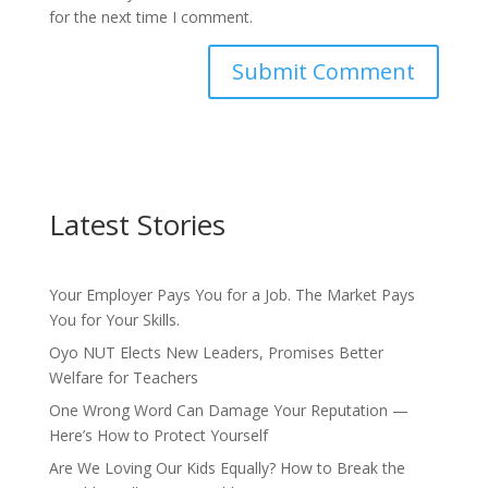
for the next time I comment.
Latest Stories
Your Employer Pays You for a Job. The Market Pays
You for Your Skills.
Oyo NUT Elects New Leaders, Promises Better
Welfare for Teachers
One Wrong Word Can Damage Your Reputation —
Here’s How to Protect Yourself
Are We Loving Our Kids Equally? How to Break the