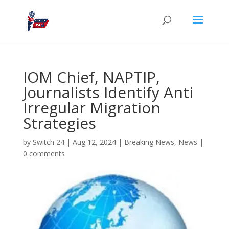
IOM Chief, NAPTIP,
Journalists Identify Anti
Irregular Migration
Strategies
by
Switch 24
|
Aug 12, 2024
|
Breaking News
,
News
|
0 comments