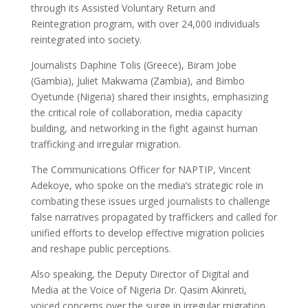
through its Assisted Voluntary Return and
Reintegration program, with over 24,000 individuals
reintegrated into society.
Journalists Daphine Tolis (Greece), Biram Jobe
(Gambia), Juliet Makwama (Zambia), and Bimbo
Oyetunde (Nigeria) shared their insights, emphasizing
the critical role of collaboration, media capacity
building, and networking in the fight against human
trafficking and irregular migration.
The Communications Officer for NAPTIP, Vincent
Adekoye, who spoke on the media’s strategic role in
combating these issues urged journalists to challenge
false narratives propagated by traffickers and called for
unified efforts to develop effective migration policies
and reshape public perceptions.
Also speaking, the Deputy Director of Digital and
Media at the Voice of Nigeria Dr. Qasim Akinreti,
voiced concerns over the surge in irregular migration