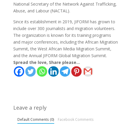
National Secretary of the Network Against Trafficking,
Abuse, and Labour (NACTAL).
Since its establishment in 2019, JIFORM has grown to
include over 300 journalists and migration volunteers.
The organization is known for its training programs
and major conferences, including the African Migration
Summit, the West African Media Migration Summit,
and the Annual JIFORM Global Migration Summit.
Spread the love, Share please...
Leave a reply
Default Comments (0)
Facebook Comments