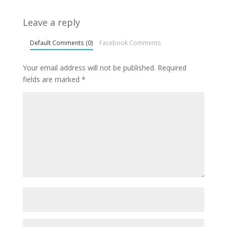
Leave a reply
Default Comments (0)
Facebook Comments
Your email address will not be published.
Required
fields are marked
*