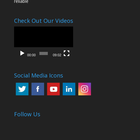
reliable
Check Out Our Videos
Video
Player
00:00
09:02
Social Media Icons
Follow Us