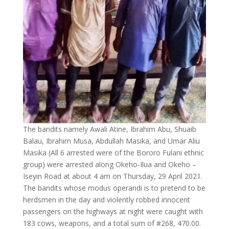
The bandits namely Awali Atine, Ibrahim Abu, Shuaib
Balau, Ibrahim Musa, Abdullah Masika, and Umar Aliu
Masika (All 6 arrested were of the Bororo Fulani ethnic
group) were arrested along Okeho-Ilua and Okeho –
Iseyin Road at about 4 am on Thursday, 29 April 2021.
The bandits whose modus operandi is to pretend to be
herdsmen in the day and violently robbed innocent
passengers on the highways at night were caught with
183 cows, weapons, and a total sum of #268, 470.00.