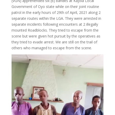
(VGN) apprehended six (6) bandits at Kajola Local
Government of Oyo state while on their joint routine
patrol in the early hours of 29th of April, 2021 along 2
separate routes within the LGA. They were arrested in
separate incidents following encounters at 2 illegally
mounted Roadblocks. They tried to escape from the
scene but were given hot pursuit by the operatives as
they tried to evade arrest. We are still on the trail of
others who managed to escape from the scene.