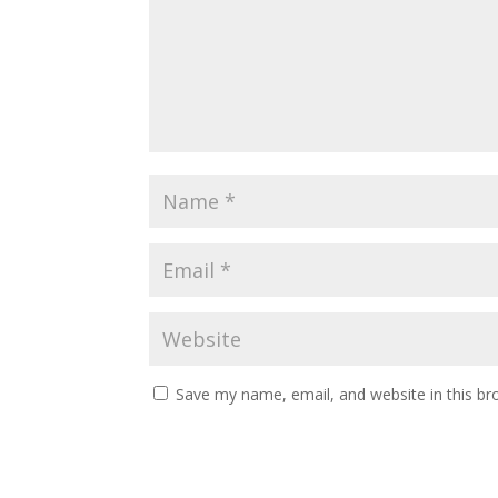
Save my name, email, and website in this br