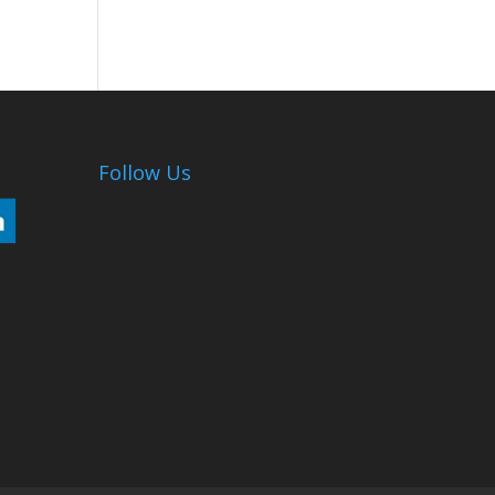
Follow Us