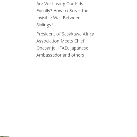
Are We Loving Our Kids
Equally? How to Break the
Invisible Wall Between
Siblings !
President of Sasakawa Africa
Association Meets Chief
Obasanjo, IFAD, Japanese
Ambassador and others