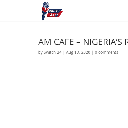
AM CAFE – NIGERIA’S
by
Switch 24
|
Aug 13, 2020
|
0 comments