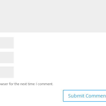
owser for the next time I comment.