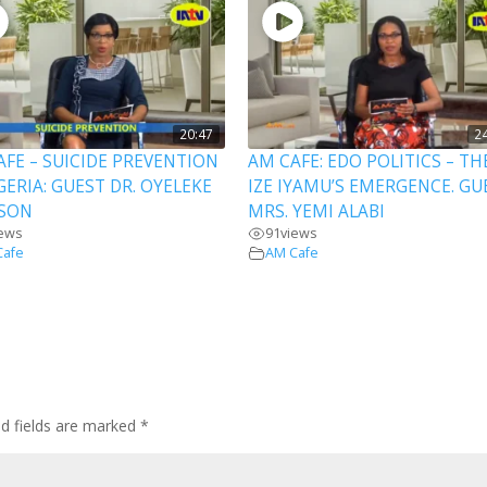
20:47
2
AFE – SUICIDE PREVENTION
AM CAFE: EDO POLITICS – TH
GERIA: GUEST DR. OYELEKE
IZE IYAMU’S EMERGENCE. GU
SON
MRS. YEMI ALABI
iews
91
views
Cafe
AM Cafe
ed fields are marked
*