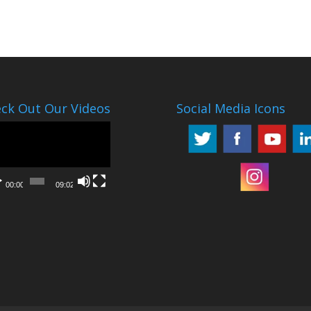
ck Out Our Videos
Social Media Icons
o
er
00:00
09:02