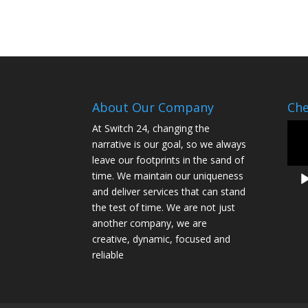
About Our Company
Che
Vide
At Switch 24, changing the
Play
narrative is our goal, so we always
leave our footprints in the sand of
time. We maintain our uniqueness
and deliver services that can stand
the test of time. We are not just
another company, we are
creative, dynamic, focused and
reliable