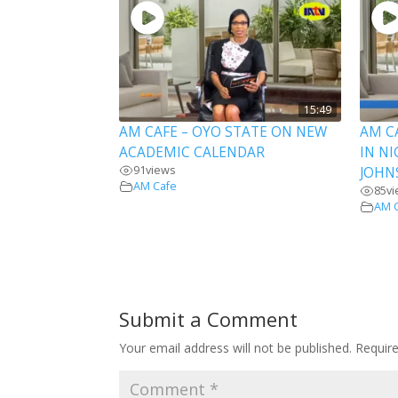
15:49
AM CAFE – OYO STATE ON NEW
AM C
ACADEMIC CALENDAR
IN NI
91
views
JOHN
AM Cafe
85
v
AM 
Submit a Comment
Your email address will not be published.
Requir