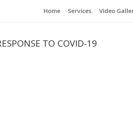
Home
Services
Video Galle
 RESPONSE TO COVID-19