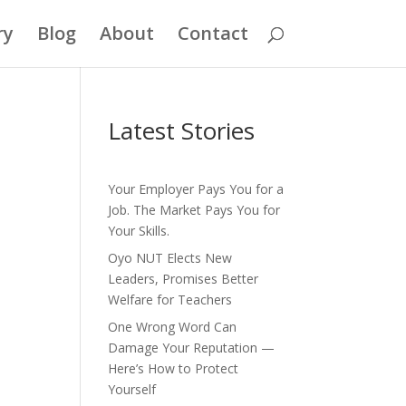
ry
Blog
About
Contact
Latest Stories
Your Employer Pays You for a
Job. The Market Pays You for
Your Skills.
Oyo NUT Elects New
Leaders, Promises Better
Welfare for Teachers
One Wrong Word Can
Damage Your Reputation —
Here’s How to Protect
Yourself