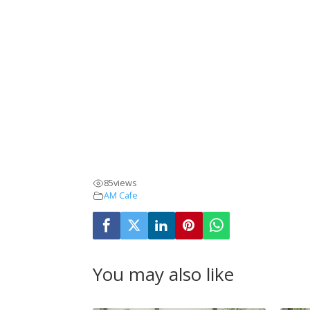
85
views
AM Cafe
You may also like