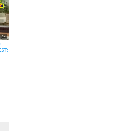
4:42
E
EST: