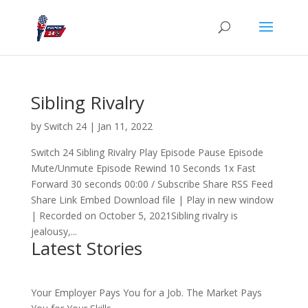
Sibling Rivalry
by
Switch 24
|
Jan 11, 2022
Switch 24 Sibling Rivalry Play Episode Pause Episode
Mute/Unmute Episode Rewind 10 Seconds 1x Fast
Forward 30 seconds 00:00 / Subscribe Share RSS Feed
Share Link Embed Download file | Play in new window
| Recorded on October 5, 2021Sibling rivalry is
jealousy,...
Latest Stories
Your Employer Pays You for a Job. The Market Pays