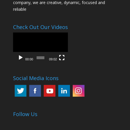
company, we are creative, dynamic, focused and
reliable
Check Out Our Videos
Video
Player
00:00
09:02
Social Media Icons
Follow Us