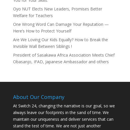
You for Your Skills.
Oyo NUT Elects New Leaders, Promises Better
Welfare for Teachers
One Wrong Word Can Damage Your Reputation —
Here’s How to Protect Yourself
Are We Loving Our Kids Equally? How to Break the
Invisible Wall Between Siblings !
President of Sasakawa Africa Association Meets Chief
Obasanjo, IFAD, Japanese Ambassador and others
About Our Company
At Switch 24, changing the narrative is our goal, so we
always leave our footprints in the sand of time. We
maintain our uniqueness and deliver services that can
stand the test of time. We are not just another